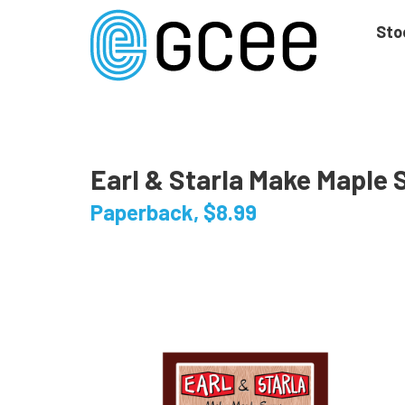
Skip
to
Sto
main
content
Skip
to
site
navigation
Earl & Starla Make Maple 
Paperback, $8.99