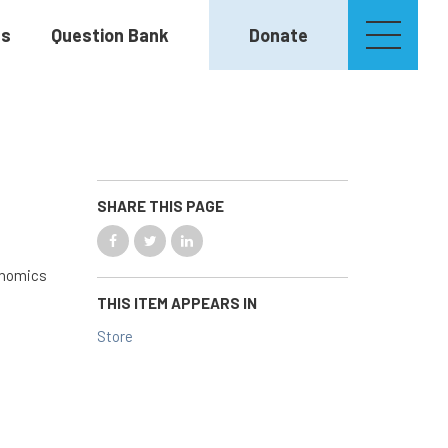
es
Question Bank
Donate
SHARE THIS PAGE
conomics
THIS ITEM APPEARS IN
Store