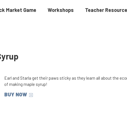
ck Market Game
Workshops
Teacher Resourc
Syrup
Earl and Starla get their paws sticky as they learn all about the e
of making maple syrup!
BUY NOW