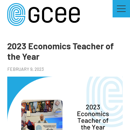
Skip
to
main
content
Skip
to
site
navigation
2023 Economics Teacher of
the Year
FEBRUARY 9, 2023