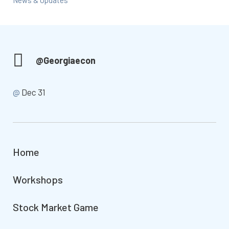
News & Updates
@Georgiaecon
@
Dec 31
Home
Workshops
Stock Market Game