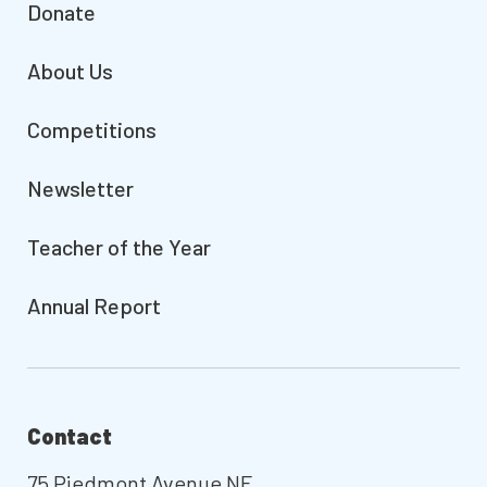
Donate
About Us
Competitions
Newsletter
Teacher of the Year
Annual Report
Contact
75 Piedmont Avenue NE