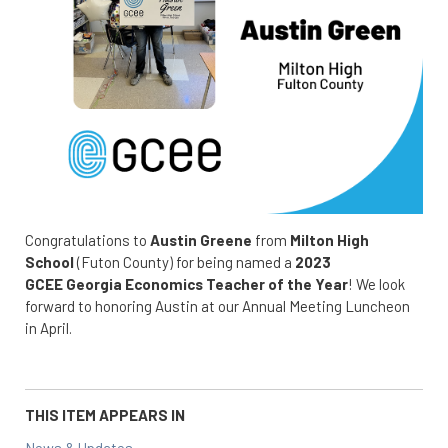
Congratulations to
Austin Greene
from
Milton High
School
(Futon County) for being named a
2023
GCEE Georgia Economics Teacher of the Year
! We look
forward to honoring Austin at our Annual Meeting Luncheon
in April.
THIS ITEM APPEARS IN