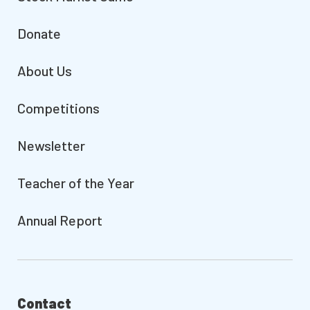
Donate
About Us
Competitions
Newsletter
Teacher of the Year
Annual Report
Contact