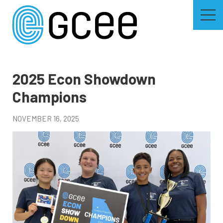
Skip
to
main
content
Skip
to
site
navigation
2025 Econ Showdown
Champions
NOVEMBER 16, 2025