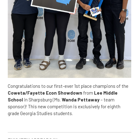
Congratulations to our first-ever 1st place champions of the
Coweta/Fayette Econ Showdown
from
Lee Middle
School
in Sharpsburg (Ms.
Wanda Pettaway
– team
sponsor)! This new competition is exclusively for eighth
grade Georgia Studies students.