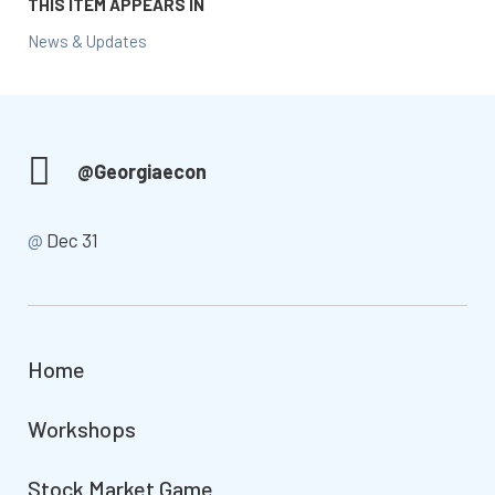
THIS ITEM APPEARS IN
News & Updates
@Georgiaecon
@
Dec 31
Home
Workshops
Stock Market Game