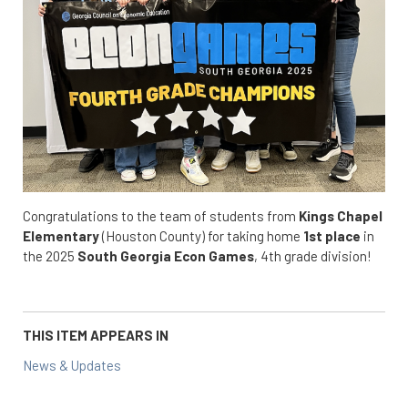
Congratulations to the team of students from
Kings Chapel
Elementary
(Houston County) for taking home
1st place
in
the 2025
South Georgia
Econ Games
, 4th grade division!
THIS ITEM APPEARS IN
News & Updates