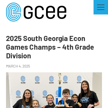
Skip
to
main
content
Skip
to
site
navigation
2025 South Georgia Econ
Games Champs – 4th Grade
Division
MARCH 4, 2025