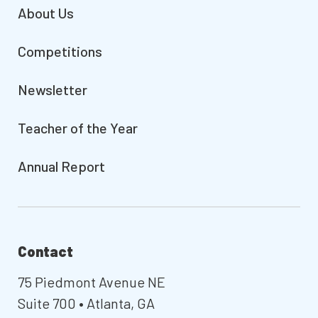
About Us
Competitions
Newsletter
Teacher of the Year
Annual Report
Contact
75 Piedmont Avenue NE
Suite 700 • Atlanta, GA