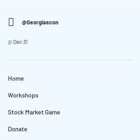
@Georgiaecon
@
Dec 31
Home
Workshops
Stock Market Game
Donate