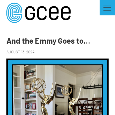
Skip
to
main
content
Skip
to
site
navigation
And the Emmy Goes to…
AUGUST 13, 2024