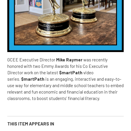
GCEE Executive Director
Mike Raymer
was recently
honored with two Emmy Awards for his Co Executive
Director work on the latest
$martPath
video
series.
$martPath
is an engaging, interactive and easy-to-
use way for elementary and middle school teachers to embed
relevant and fun economic and financial education in their
classrooms, to boost students’ financial literacy.
THIS ITEM APPEARS IN