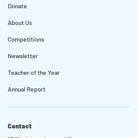
Donate
About Us
Competitions
Newsletter
Teacher of the Year
Annual Report
Contact