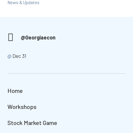
News & Updates
@Georgiaecon
@
Dec 31
Home
Workshops
Stock Market Game