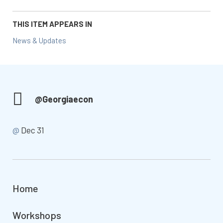
THIS ITEM APPEARS IN
News & Updates
@Georgiaecon
@
Dec 31
Home
Workshops