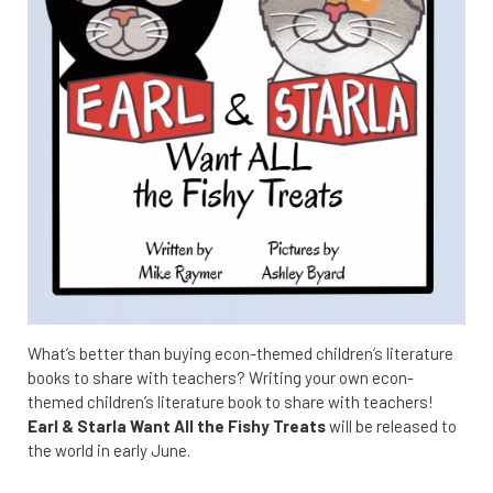
What’s better than buying econ-themed children’s literature
books to share with teachers? Writing your own econ-
themed children’s literature book to share with teachers!
Earl & Starla Want All the Fishy Treats
will be released to
the world in early June.