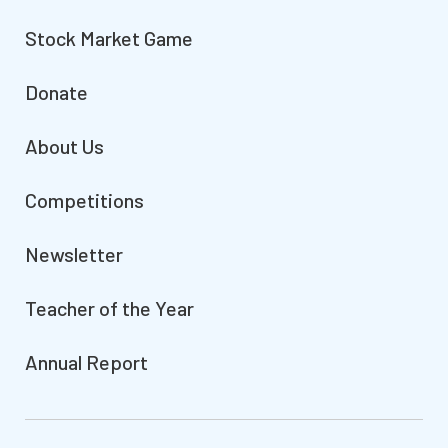
Stock Market Game
Donate
About Us
Competitions
Newsletter
Teacher of the Year
Annual Report