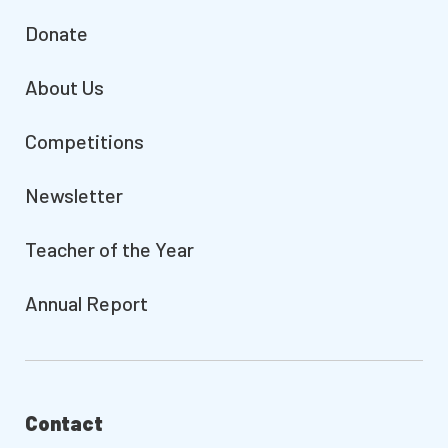
Donate
About Us
Competitions
Newsletter
Teacher of the Year
Annual Report
Contact