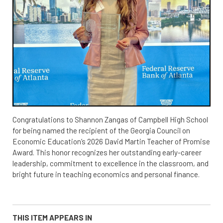
Congratulations to Shannon Zangas of Campbell High School
for being named the recipient of the Georgia Council on
Economic Education’s 2026 David Martin Teacher of Promise
Award. This honor recognizes her outstanding early-career
leadership, commitment to excellence in the classroom, and
bright future in teaching economics and personal finance.
THIS ITEM APPEARS IN