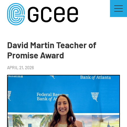
Skip
to
main
content
Skip
to
site
navigation
David Martin Teacher of
Promise Award
APRIL 21, 2026