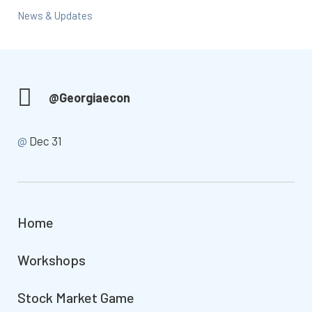
News & Updates
@Georgiaecon
@
Dec 31
Home
Workshops
Stock Market Game