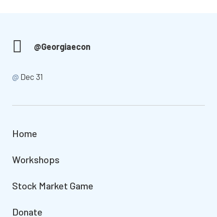
@Georgiaecon
@
Dec 31
Home
Workshops
Stock Market Game
Donate