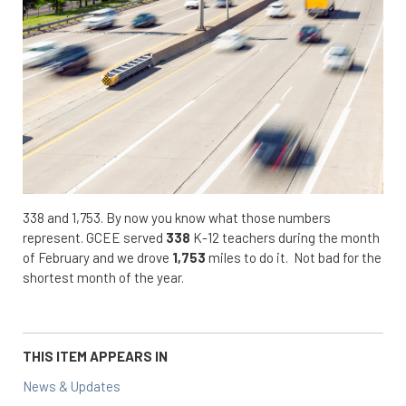
338 and 1,753. By now you know what those numbers
represent. GCEE served
338
K-12 teachers during the month
of February and we drove
1,753
miles to do it. Not bad for the
shortest month of the year.
THIS ITEM APPEARS IN
News & Updates