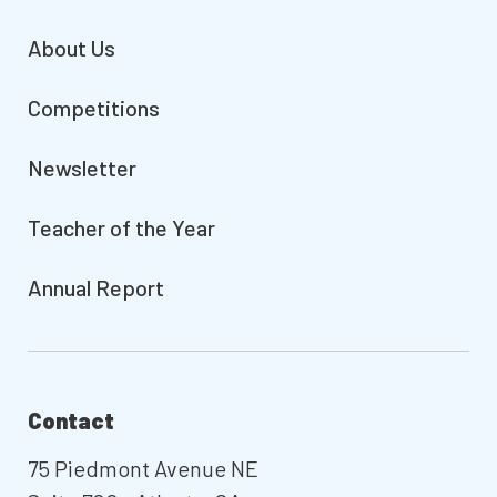
About Us
Competitions
Newsletter
Teacher of the Year
Annual Report
Contact
75 Piedmont Avenue NE