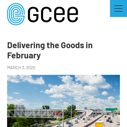
Skip
to
main
content
Skip
to
site
navigation
Delivering the Goods in
February
MARCH 3, 2020