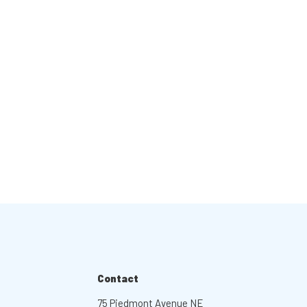
Contact
75 Piedmont Avenue NE