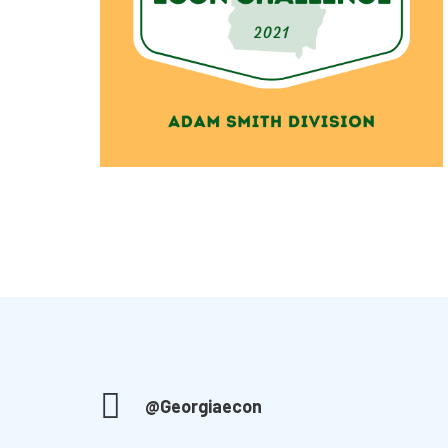
@Georgiaecon