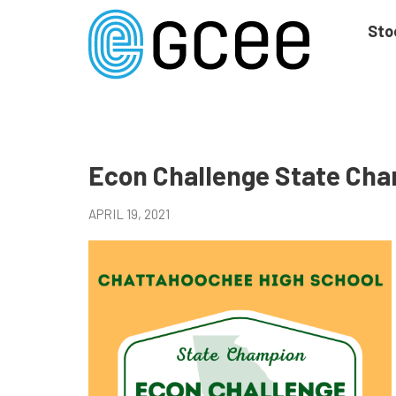
Skip
to
Sto
main
content
Skip
to
site
navigation
Econ Challenge State Ch
APRIL 19, 2021