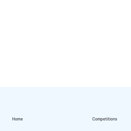
Home
Competitions