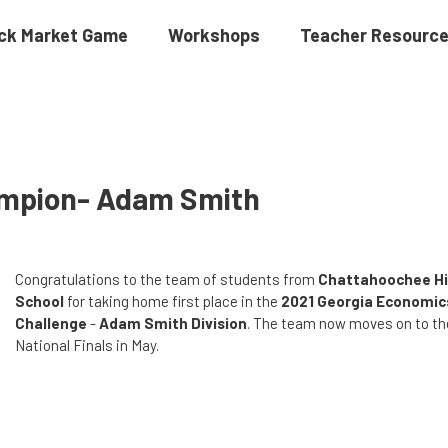
ck Market Game
Workshops
Teacher Resourc
ampion- Adam Smith
Congratulations to the team of students from
Chattahoochee H
School
for taking home first place in the
2021 Georgia Economic
Challenge
-
Adam Smith Division
. The team now moves on to th
National Finals in May.