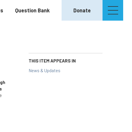
es
Question Bank
Donate
THIS ITEM APPEARS IN
News & Updates
igh
s
e