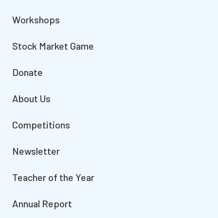
Workshops
Stock Market Game
Donate
About Us
Competitions
Newsletter
Teacher of the Year
Annual Report