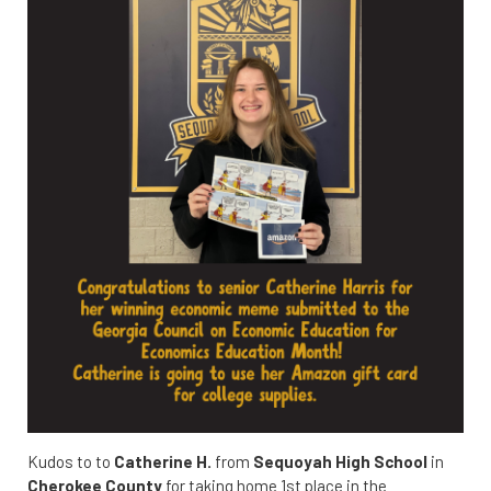
Kudos to to
Catherine H.
from
Sequoyah High School
in
Cherokee County
for taking home 1st place in the