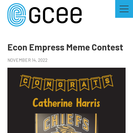
Skip
to
main
content
Skip
to
site
navigation
Econ Empress Meme Contest
NOVEMBER 14, 2022