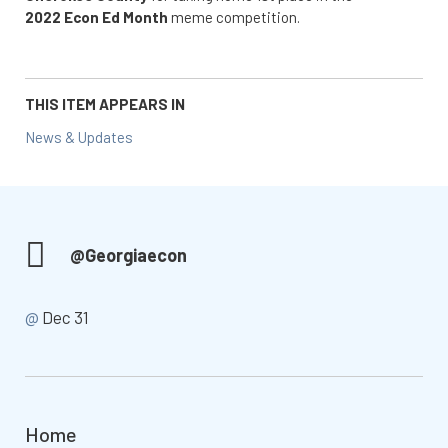
2022 Econ Ed Month
meme competition.
THIS ITEM APPEARS IN
News & Updates
@Georgiaecon
@
Dec 31
Home