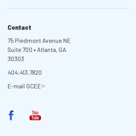
Contact
75 Piedmont Avenue NE
Suite 700 • Atlanta, GA
30303
404.413.7820
E-mail
GCEE