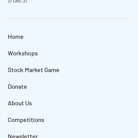
@
Dec 31
Home
Workshops
Stock Market Game
Donate
About Us
Competitions
Newsletter