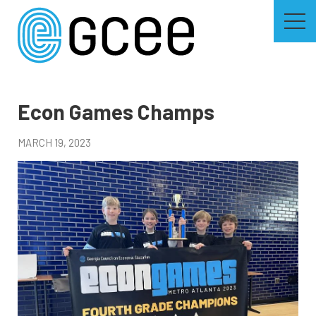
Skip
to
main
content
Skip
to
site
navigation
Econ Games Champs
MARCH 19, 2023