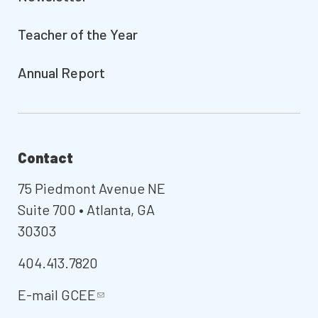
Teacher of the Year
Annual Report
Contact
75 Piedmont Avenue NE
Suite 700 • Atlanta, GA
30303
404.413.7820
E-mail
GCEE