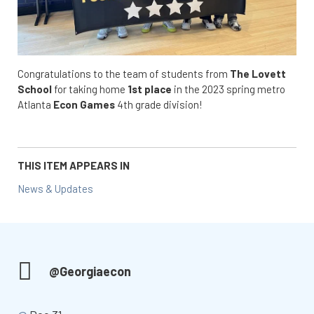
Congratulations to the team of students from
The Lovett
School
for taking home
1st place
in the 2023 spring metro
Atlanta
Econ Games
4th grade division!
THIS ITEM APPEARS IN
News & Updates
@Georgiaecon