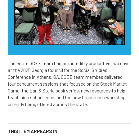
The entire GCEE team had an incredibly productive two days
at the 2025 Georgia Council for the Social Studies
Conference in Athens, GA. GCEE team membes delivered
four concurrent sessions that focused on the Stock Market
Game, the Earl & Starla book series, new resources to help
teach high school econ, and the new Crossroads workshop
curently being offered across the state.
THIS ITEM APPEARS IN