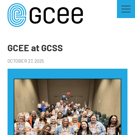
Skip
to
main
content
Skip
to
site
navigation
GCEE at GCSS
OCTOBER 27, 2025