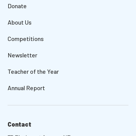
Donate
About Us
Competitions
Newsletter
Teacher of the Year
Annual Report
Contact