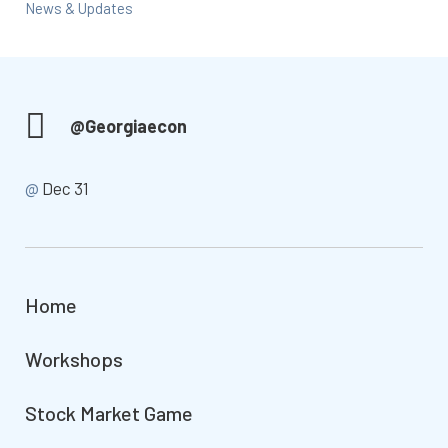
News & Updates
@Georgiaecon
@
Dec 31
Home
Workshops
Stock Market Game