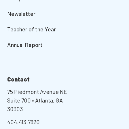
Newsletter
Teacher of the Year
Annual Report
Contact
75 Piedmont Avenue NE
Suite 700 • Atlanta, GA
30303
404.413.7820