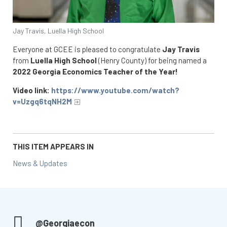
Jay Travis, Luella High School
Everyone at GCEE is pleased to congratulate
Jay Travis
from
Luella High School
(Henry County) for being named a
2022 Georgia Economics Teacher of the Year!
Video link:
https://www.youtube.com/watch?
v=Uzgq6tqNH2M
THIS ITEM APPEARS IN
News & Updates
@Georgiaecon