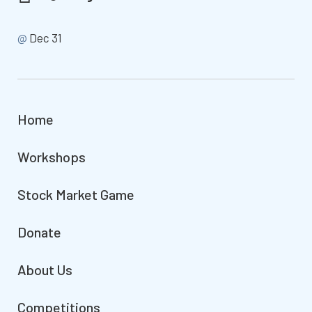
@
Dec 31
Home
Workshops
Stock Market Game
Donate
About Us
Competitions