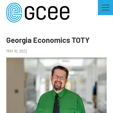
Skip
to
main
content
Skip
to
site
navigation
Georgia Economics TOTY
MAY 10, 2022