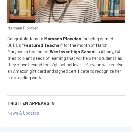
Maryann Plowden
Congratulations to
Maryann Plowden
for being named
GCEE’s
“Featured Teacher”
for the month of March.
Maryann, a teacher at
Westover High School
in Albany, GA
tries to plant seeds of learning that will help her students as
they move beyond the high school level. Maryann will receive
an Amazon gift card and signed certificate to recognize her
outstanding work.
THIS ITEM APPEARS IN
News & Updates