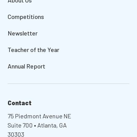
About Us
Competitions
Newsletter
Teacher of the Year
Annual Report
Contact
75 Piedmont Avenue NE
Suite 700 • Atlanta, GA
30303