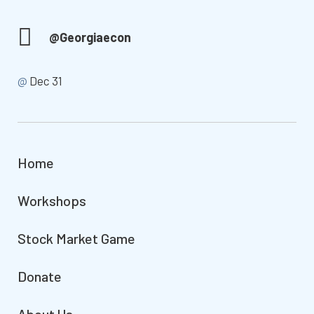
@Georgiaecon
@
Dec 31
Home
Workshops
Stock Market Game
Donate