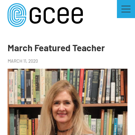
Skip
to
main
content
Skip
to
site
navigation
March Featured Teacher
MARCH 11, 2020