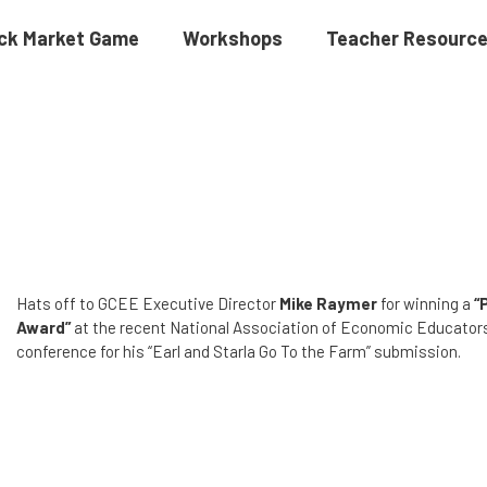
ck Market Game
Workshops
Teacher Resourc
Hats off to GCEE Executive Director
Mike Raymer
for winning a
“
Award”
at the recent National Association of Economic Educato
conference for his “Earl and Starla Go To the Farm” submission.