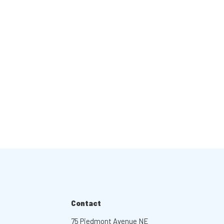
Contact
75 Piedmont Avenue NE