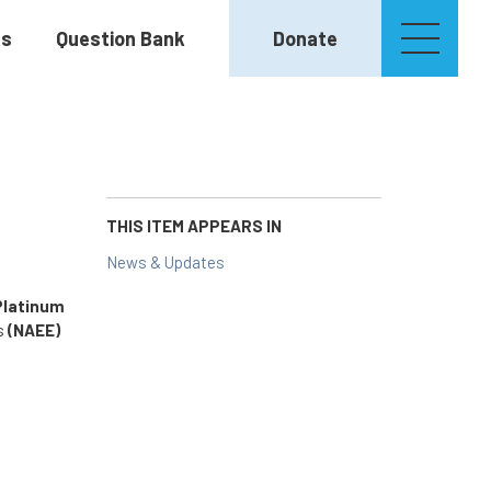
es
Question Bank
Donate
THIS ITEM APPEARS IN
News & Updates
Platinum
rs
(NAEE)