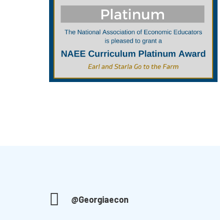
@Georgiaecon