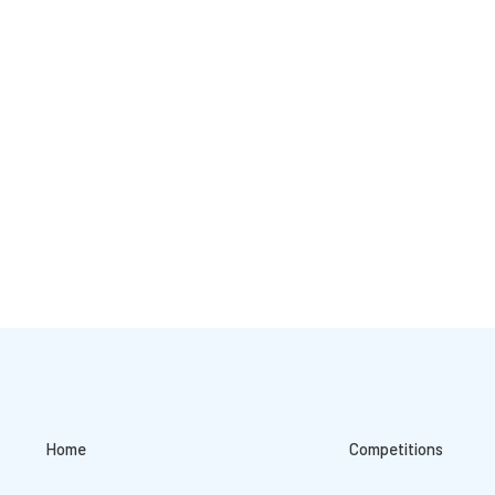
Home
Competitions