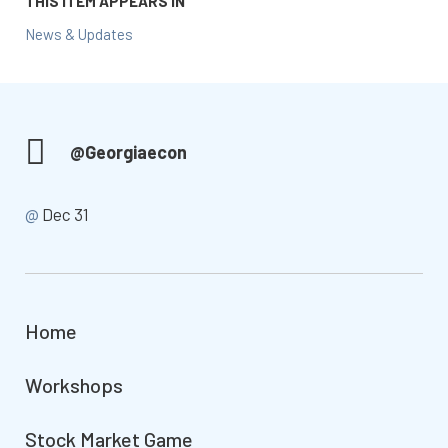
THIS ITEM APPEARS IN
News & Updates
@Georgiaecon
@
Dec 31
Home
Workshops
Stock Market Game