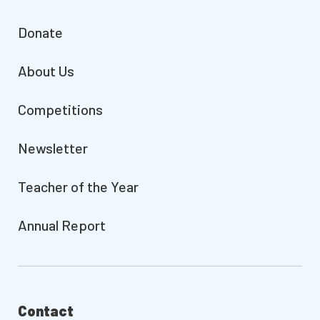
Donate
About Us
Competitions
Newsletter
Teacher of the Year
Annual Report
Contact