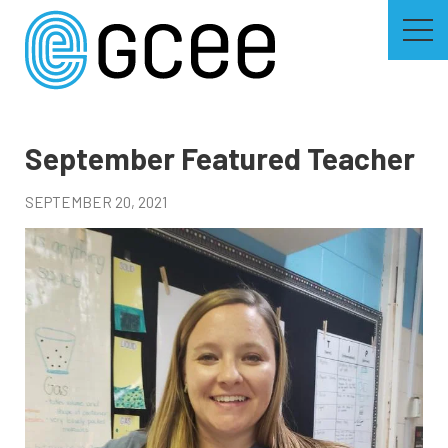
Skip
to
main
content
Skip
to
site
navigation
September Featured Teacher
SEPTEMBER 20, 2021