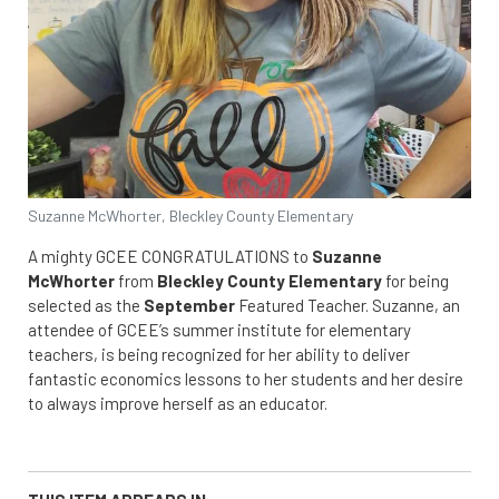
Suzanne McWhorter, Bleckley County Elementary
A mighty GCEE CONGRATULATIONS to
Suzanne
McWhorter
from
Bleckley County Elementary
for being
selected as the
September
Featured Teacher. Suzanne, an
attendee of GCEE’s summer institute for elementary
teachers, is being recognized for her ability to deliver
fantastic economics lessons to her students and her desire
to always improve herself as an educator.