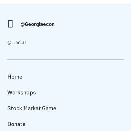
@Georgiaecon
@
Dec 31
Home
Workshops
Stock Market Game
Donate