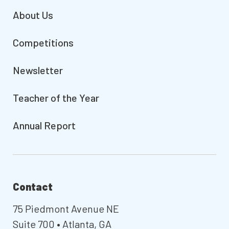
About Us
Competitions
Newsletter
Teacher of the Year
Annual Report
Contact
75 Piedmont Avenue NE
Suite 700 • Atlanta, GA