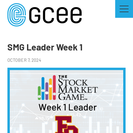
Skip
to
main
content
Skip
to
site
navigation
SMG Leader Week 1
OCTOBER 7, 2024