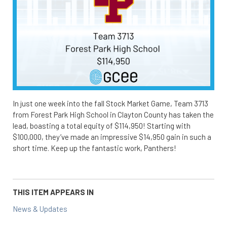
In just one week into the fall Stock Market Game, Team 3713
from Forest Park High School in Clayton County has taken the
lead, boasting a total equity of $114,950! Starting with
$100,000, they’ve made an impressive $14,950 gain in such a
short time. Keep up the fantastic work, Panthers!
THIS ITEM APPEARS IN
News & Updates