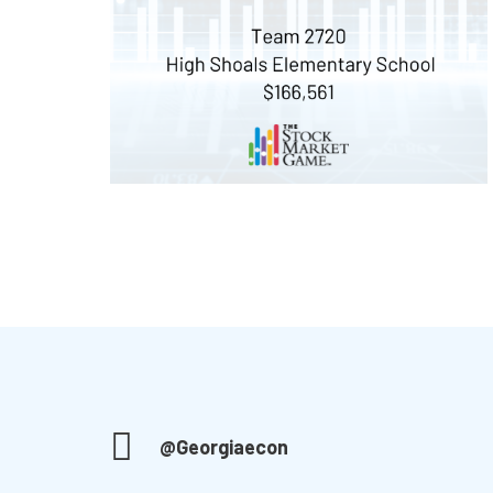
@Georgiaecon