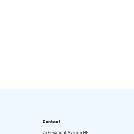
Contact
75 Piedmont Avenue NE