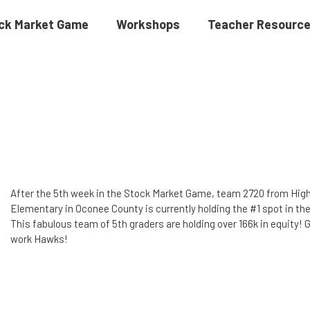
ck Market Game
Workshops
Teacher Resourc
After the 5th week in the Stock Market Game, team 2720 from Hig
Elementary in Oconee County is currently holding the #1 spot in the
This fabulous team of 5th graders are holding over 166k in equity! 
work Hawks!