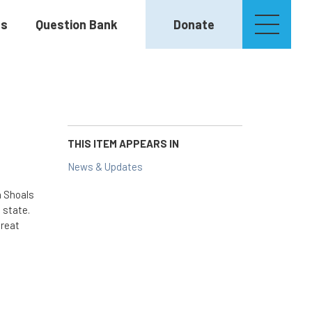
es
Question Bank
Donate
THIS ITEM APPEARS IN
News & Updates
h Shoals
 state.
Great