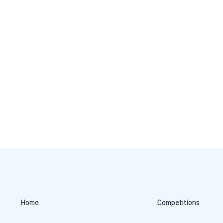
Home
Competitions