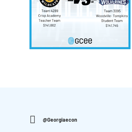
@Georgiaecon