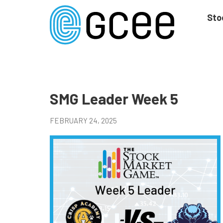
Skip
to
Sto
main
content
Skip
to
site
navigation
SMG Leader Week 5
FEBRUARY 24, 2025