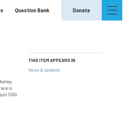
es
Question Bank
Donate
THIS ITEM APPEARS IN
News & Updates
 Ashley
race is
just $100