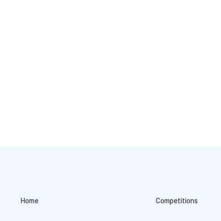
Home
Competitions