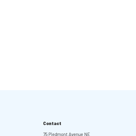
Contact
75 Piedmont Avenue NE