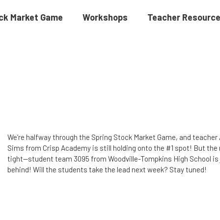
ck Market Game
Workshops
Teacher Resourc
We’re halfway through the Spring Stock Market Game, and teacher
Sims from Crisp Academy is still holding onto the #1 spot! But the 
tight—student team 3095 from Woodville-Tompkins High School is 
behind! Will the students take the lead next week? Stay tuned!