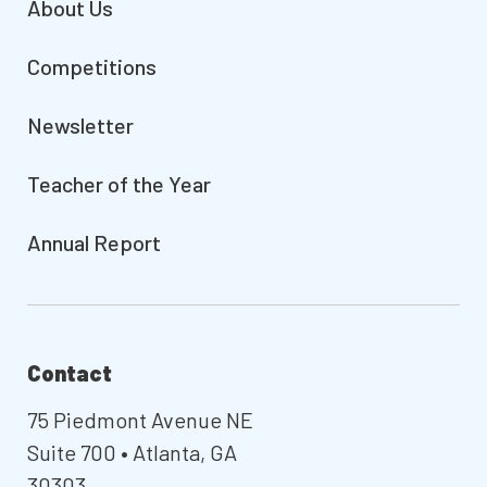
About Us
Competitions
Newsletter
Teacher of the Year
Annual Report
Contact
75 Piedmont Avenue NE
Suite 700 • Atlanta, GA
30303