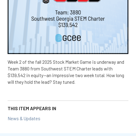
Week 2 of the fall 2025 Stock Market Game is underway and
Team 3880 from Southwest STEM Charter leads with
$139,542 in equity—an impressive two week total. How long
will they hold the lead? Stay tuned.
THIS ITEM APPEARS IN
News & Updates