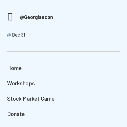
@Georgiaecon
@
Dec 31
Home
Workshops
Stock Market Game
Donate