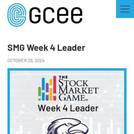
Skip
to
main
content
Skip
to
site
navigation
SMG Week 4 Leader
OCTOBER 29, 2024