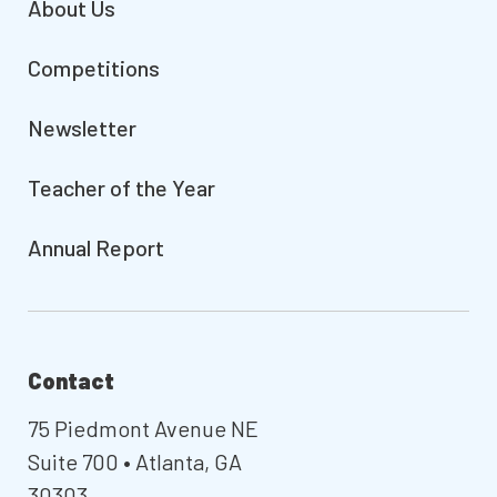
About Us
Competitions
Newsletter
Teacher of the Year
Annual Report
Contact
75 Piedmont Avenue NE
Suite 700 • Atlanta, GA
30303