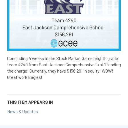
Concluding 4 weeks in the Stock Market Game, eighth grade
team 4240 from East Jackson Comprehensive is still leading
the charge! Currently, they have $156,291 in equity! WOW!
Great work Eagles!
THIS ITEM APPEARS IN
News & Updates