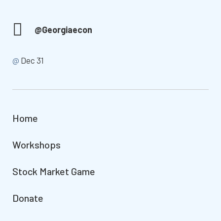
@Georgiaecon
@
Dec 31
Home
Workshops
Stock Market Game
Donate