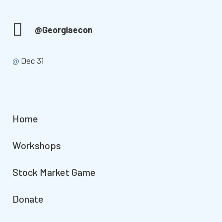
@Georgiaecon
@
Dec 31
Home
Workshops
Stock Market Game
Donate