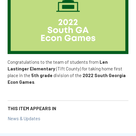
Congratulations to the team of students from
Len
Lastinger Elementary
(Tift County) for taking home first
place in the
5th grade
division of the
2022 South Georgia
Econ Games
.
THIS ITEM APPEARS IN
News & Updates