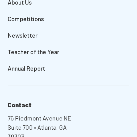
About Us
Competitions
Newsletter
Teacher of the Year
Annual Report
Contact
75 Piedmont Avenue NE
Suite 700 • Atlanta, GA
30303