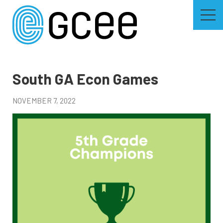
Skip
to
main
content
Skip
to
site
navigation
South GA Econ Games
NOVEMBER 7, 2022