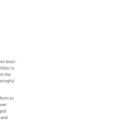
eir best-
folio to
om the
aningful
tform to
over
dged
 and