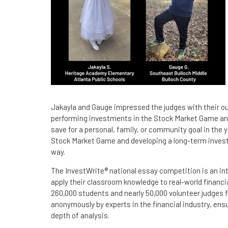
Jakayla and Gauge impressed the judges with their outs
performing investments in the Stock Market Game and
save for a personal, family, or community goal in the 
Stock Market Game and developing a long-term investin
way.
The InvestWrite® national essay competition is an in
apply their classroom knowledge to real-world financi
260,000 students and nearly 50,000 volunteer judges f
anonymously by experts in the financial industry, en
depth of analysis.