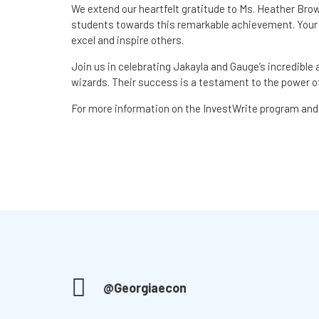
We extend our heartfelt gratitude to Ms. Heather Bro
students towards this remarkable achievement. You
excel and inspire others.
Join us in celebrating Jakayla and Gauge’s incredible
wizards. Their success is a testament to the power of
For more information on the InvestWrite program and 
@Georgiaecon