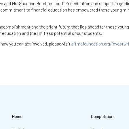
wn and Ms. Shannon Burnham for their dedication and support in guidi
r commitment to financial education has empowered these young mi
 accomplishment and the bright future that lies ahead for these young
 education and the limitless potential of our students.
how you can get involved, please visit
sifmafoundation.org/investwr
Home
Competitions