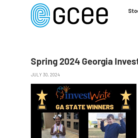
Skip
to
Sto
main
content
Skip
to
site
navigation
Spring 2024 Georgia Inve
JULY 30, 2024