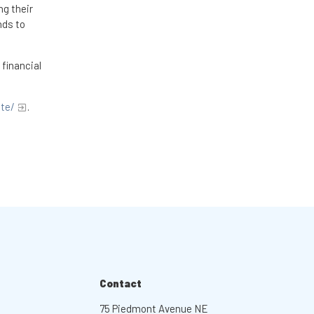
ng their
nds to
 financial
ite/
.
Contact
75 Piedmont Avenue NE