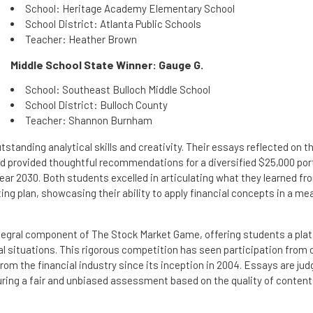
School: Heritage Academy Elementary School
School District: Atlanta Public Schools
Teacher: Heather Brown
Middle School State Winner: Gauge G.
School: Southeast Bulloch Middle School
School District: Bulloch County
Teacher: Shannon Burnham
tanding analytical skills and creativity. Their essays reflected on th
 provided thoughtful recommendations for a diversified $25,000 port
year 2030. Both students excelled in articulating what they learned fr
g plan, showcasing their ability to apply financial concepts in a me
tegral component of The Stock Market Game, offering students a pla
al situations. This rigorous competition has seen participation from 
rom the financial industry since its inception in 2004. Essays are ju
suring a fair and unbiased assessment based on the quality of content