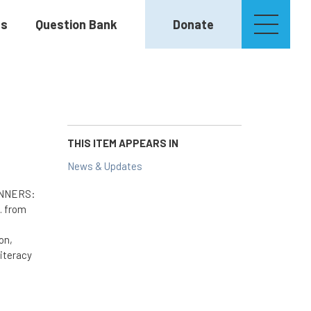
es
Question Bank
Donate
THIS ITEM APPEARS IN
News & Updates
WINNERS:
. from
on,
literacy