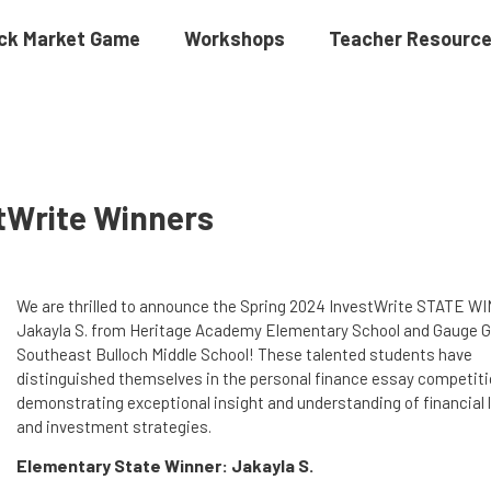
ck Market Game
Workshops
Teacher Resourc
stWrite Winners
We are thrilled to announce the Spring 2024 InvestWrite STATE 
Jakayla S. from Heritage Academy Elementary School and Gauge G
Southeast Bulloch Middle School! These talented students have
distinguished themselves in the personal finance essay competiti
demonstrating exceptional insight and understanding of financial 
and investment strategies.
Elementary State Winner: Jakayla S.