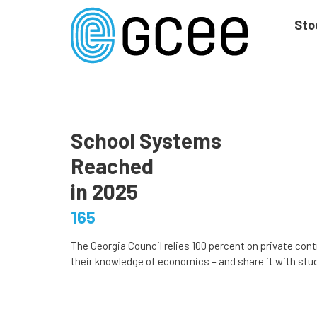
Skip
to
Sto
main
content
Skip
to
site
navigation
School Systems
Reached
in 2025
165
The Georgia Council relies 100 percent on private cont
their knowledge of economics – and share it with stud