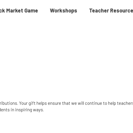
ck Market Game
Workshops
Teacher Resourc
ributions. Your gift helps ensure that we will continue to help teache
ents in inspiring ways.