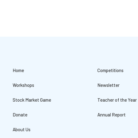
Home
Competitions
Workshops
Newsletter
Stock Market Game
Teacher of the Year
Donate
Annual Report
About Us