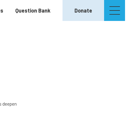
es
Question Bank
Donate
rs deepen