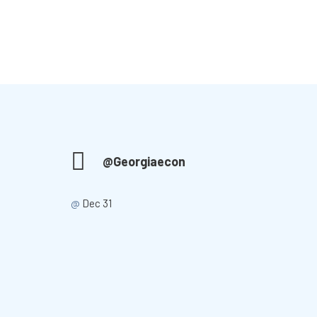
@Georgiaecon
@
Dec 31