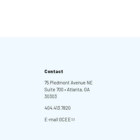
Contact
75 Piedmont Avenue NE
Suite 700 • Atlanta, GA
30303
404.413.7820
E-mail
GCEE