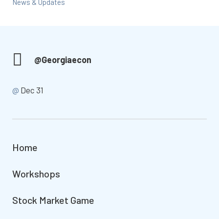
News & Updates
@Georgiaecon
@
Dec 31
Home
Workshops
Stock Market Game