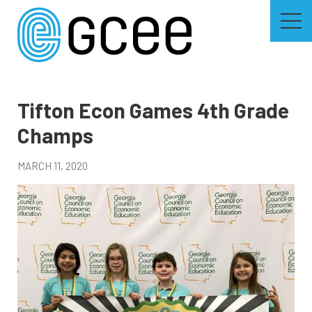
Skip
to
main
content
Skip
to
site
navigation
Tifton Econ Games 4th Grade
Champs
MARCH 11, 2020