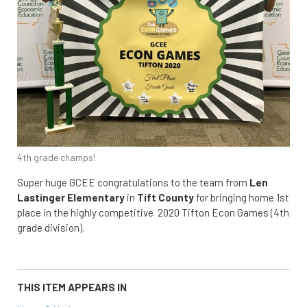
4th grade champs!
Super huge GCEE congratulations to the team from
Len
Lastinger Elementary
in
Tift County
for bringing home 1st
place in the highly competitive 2020 Tifton Econ Games (4th
grade division).
THIS ITEM APPEARS IN