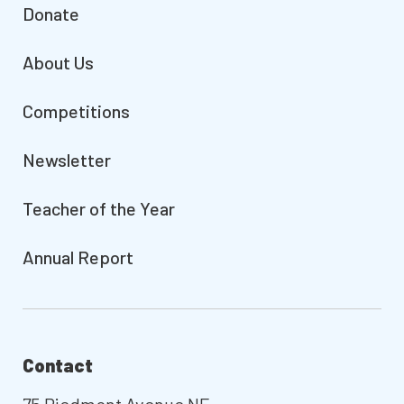
Donate
About Us
Competitions
Newsletter
Teacher of the Year
Annual Report
Contact