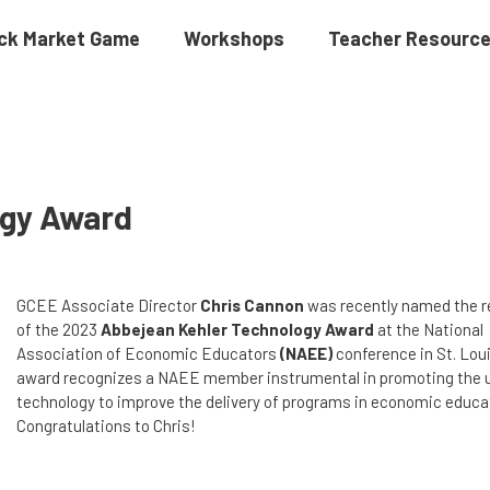
ck Market Game
Workshops
Teacher Resourc
ogy Award
GCEE Associate Director
Chris Cannon
was recently named the r
of the 2023
Abbejean Kehler Technology Award
at the National
Association of Economic Educators
(NAEE)
conference in St. Loui
award recognizes a NAEE member instrumental in promoting the 
technology to improve the delivery of programs in economic educa
Congratulations to Chris!