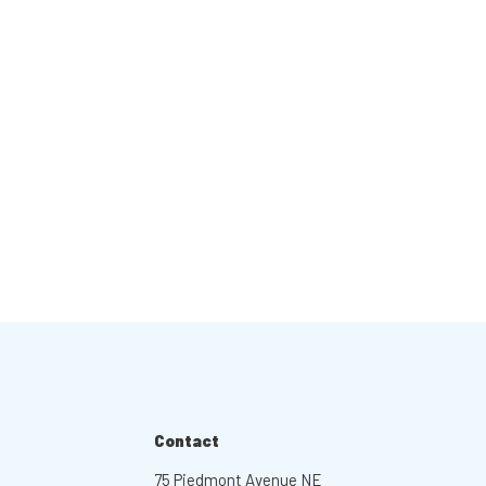
Contact
75 Piedmont Avenue NE