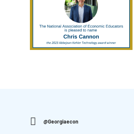
@Georgiaecon