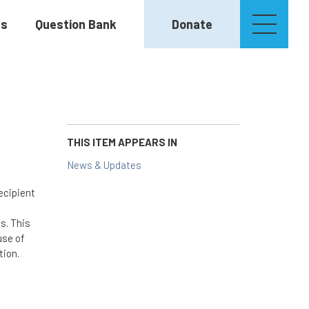
es
Question Bank
Donate
THIS ITEM APPEARS IN
News & Updates
ecipient
s. This
use of
tion.