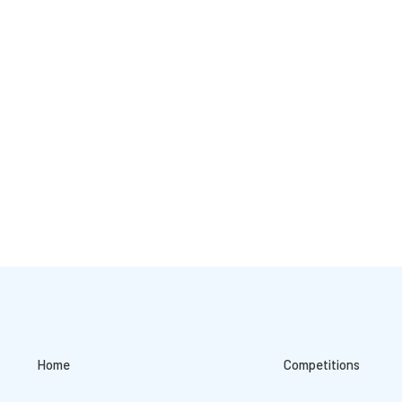
Home
Competitions