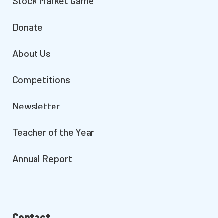
Stock Market Game
Donate
About Us
Competitions
Newsletter
Teacher of the Year
Annual Report
Contact