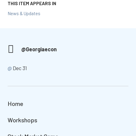
THIS ITEM APPEARS IN
News & Updates
@Georgiaecon
@
Dec 31
Home
Workshops