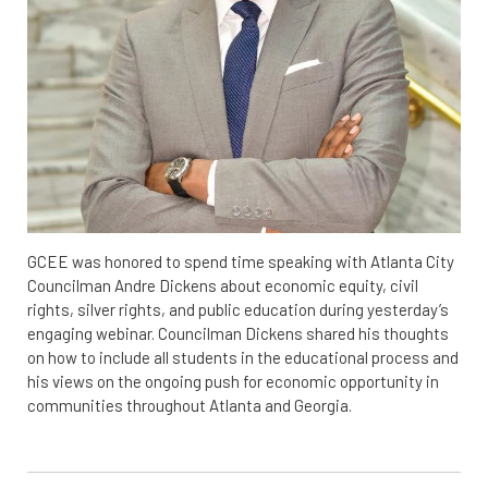
GCEE was honored to spend time speaking with Atlanta City
Councilman Andre Dickens about economic equity, civil
rights, silver rights, and public education during yesterday’s
engaging webinar. Councilman Dickens shared his thoughts
on how to include all students in the educational process and
his views on the ongoing push for economic opportunity in
communities throughout Atlanta and Georgia.