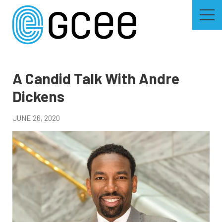
Skip
to
main
content
Skip
to
site
navigation
A Candid Talk With Andre
Dickens
JUNE 26, 2020