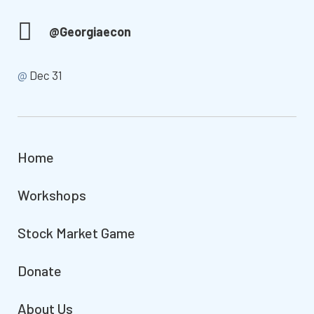
@Georgiaecon
@
Dec 31
Home
Workshops
Stock Market Game
Donate
About Us