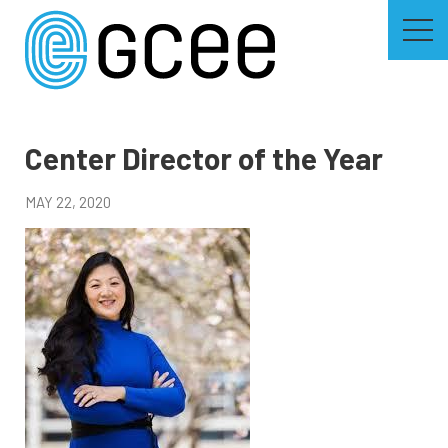
Skip
to
main
content
Skip
to
site
navigation
Center Director of the Year
MAY 22, 2020