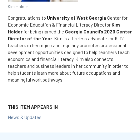
Kim Holder
Congratulations to
University of West Georgia
Center for
Economic Education & Financial Literacy Director
Kim
Holder
for being named the
Georgia Council’s 2020 Center
Director of the Year.
Kim is a tireless advocate for K-12
teachers in her region and regularly promotes professional
development opportunities designed to help teachers teach
economics and financial literacy. Kim also connects
teachers and business leaders in her community in order to
help students learn more about future occupations and
meaningful work pathways.
THIS ITEM APPEARS IN
News & Updates