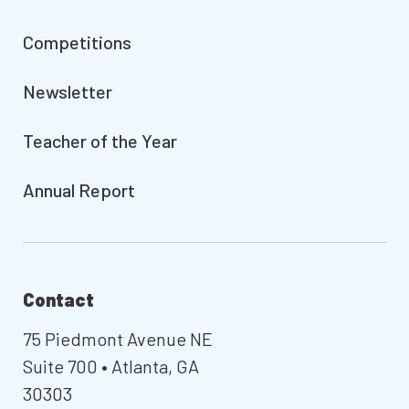
Competitions
Newsletter
Teacher of the Year
Annual Report
Contact
75 Piedmont Avenue NE
Suite 700 • Atlanta, GA
30303