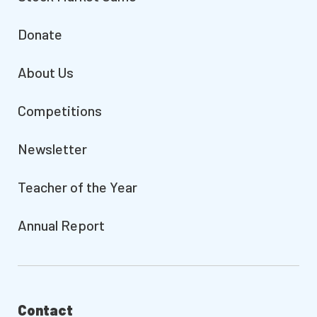
Donate
About Us
Competitions
Newsletter
Teacher of the Year
Annual Report
Contact