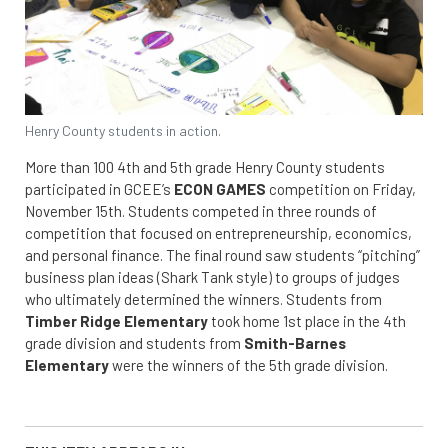
Henry County students in action.
More than 100 4th and 5th grade Henry County students
participated in GCEE’s
ECON GAMES
competition on Friday,
November 15th. Students competed in three rounds of
competition that focused on entrepreneurship, economics,
and personal finance. The final round saw students “pitching”
business plan ideas (Shark Tank style) to groups of judges
who ultimately determined the winners. Students from
Timber Ridge Elementary
took home 1st place in the 4th
grade division and students from
Smith-Barnes
Elementary
were the winners of the 5th grade division.