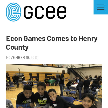
Skip
to
main
content
Skip
to
site
navigation
Econ Games Comes to Henry
County
NOVEMBER 19, 2019