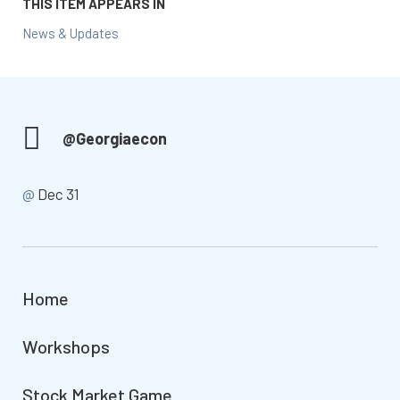
THIS ITEM APPEARS IN
News & Updates
@Georgiaecon
@
Dec 31
Home
Workshops
Stock Market Game