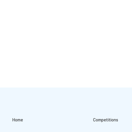
Home
Competitions