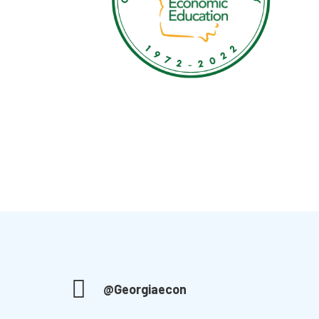
@Georgiaecon