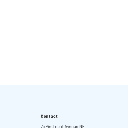
Contact
75 Piedmont Avenue NE