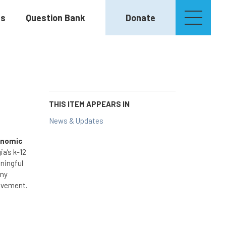
es
Question Bank
Donate
THIS ITEM APPEARS IN
News & Updates
onomic
ia’s k-12
ningful
any
ievement.