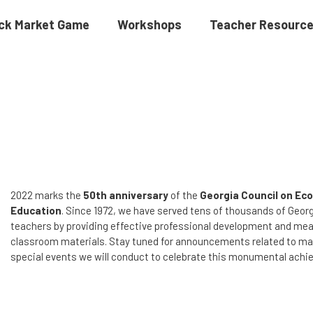
ck Market Game
Workshops
Teacher Resourc
2022 marks the
50th anniversary
of the
Georgia Council on Ec
Education
. Since 1972, we have served tens of thousands of Georg
teachers by providing effective professional development and mea
classroom materials. Stay tuned for announcements related to m
special events we will conduct to celebrate this monumental ach