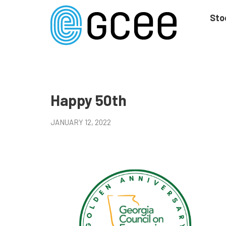
Skip
to
Sto
main
content
Skip
to
site
navigation
Happy 50th
JANUARY 12, 2022