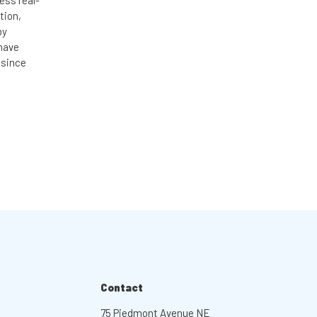
ess real-
tion,
by
 have
 since
Contact
75 Piedmont Avenue NE