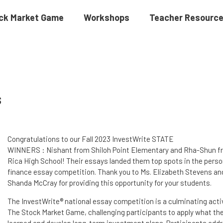
ck Market Game
Workshops
Teacher Resourc
s
Congratulations to our Fall 2023 InvestWrite STATE
WINNERS : Nishant from Shiloh Point Elementary and Rha-Shun fr
Rica High School! Their essays landed them top spots in the perso
finance essay competition. Thank you to Ms. Elizabeth Stevens an
Shanda McCray for providing this opportunity for your students.
The InvestWrite® national essay competition is a culminating activ
The Stock Market Game, challenging participants to apply what th