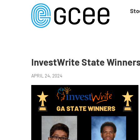
Skip
to
Sto
main
content
Skip
to
site
navigation
InvestWrite State Winner
APRIL 24, 2024