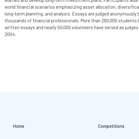
learned and develop long-term investment plans. Participants addr
world financial scenarios emphasizing asset allocation, diversifica
long-term planning, and analysis. Essays are judged anonymously 
thousands of financial professionals. More than 260,000 students
written essays and nearly 50,000 volunteers have served as judges
2004.
Home
Competitions