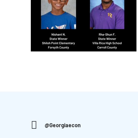
@Georgiaecon