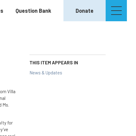
es
Question Bank
Donate
THIS ITEM APPEARS IN
News & Updates
om Villa
nal
d Ms.
ity for
ey’ve