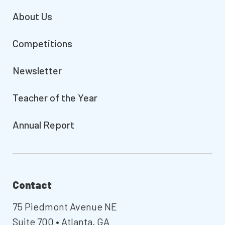
About Us
Competitions
Newsletter
Teacher of the Year
Annual Report
Contact
75 Piedmont Avenue NE
Suite 700 • Atlanta, GA