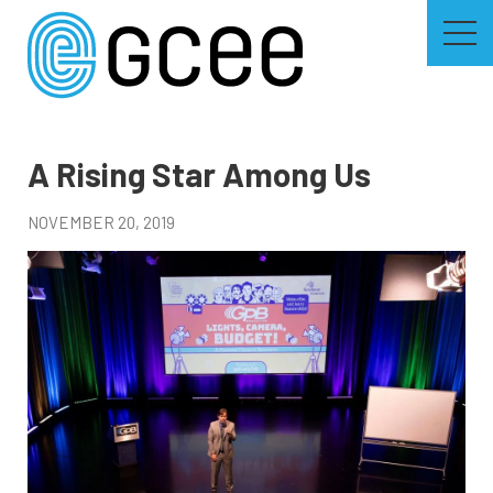
Skip
to
main
content
Skip
to
site
navigation
A Rising Star Among Us
NOVEMBER 20, 2019