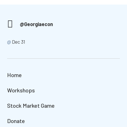
@Georgiaecon
@
Dec 31
Home
Workshops
Stock Market Game
Donate