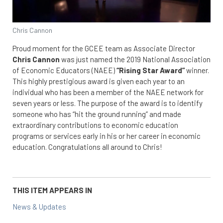
Chris Cannon
Proud moment for the GCEE team as Associate Director
Chris Cannon
was just named the 2019 National Association
of Economic Educators (NAEE)
“Rising Star Award”
winner.
This highly prestigious award is given each year to an
individual who has been a member of the NAEE network for
seven years or less. The purpose of the award is to identify
someone who has “hit the ground running” and made
extraordinary contributions to economic education
programs or services early in his or her career in economic
education. Congratulations all around to Chris!
THIS ITEM APPEARS IN
News & Updates