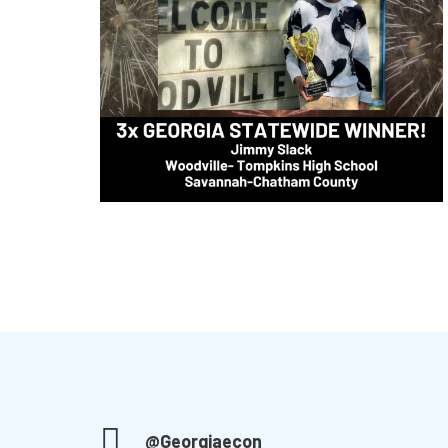
@Georgiaecon