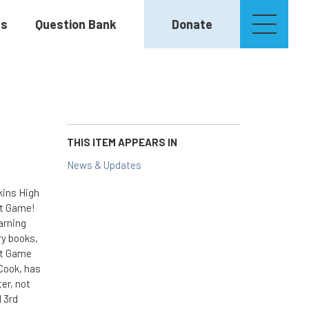
es
Question Bank
Donate
THIS ITEM APPEARS IN
News & Updates
kins High
et Game!
arning
ry books,
et Game
Cook, has
er, not
d 3rd