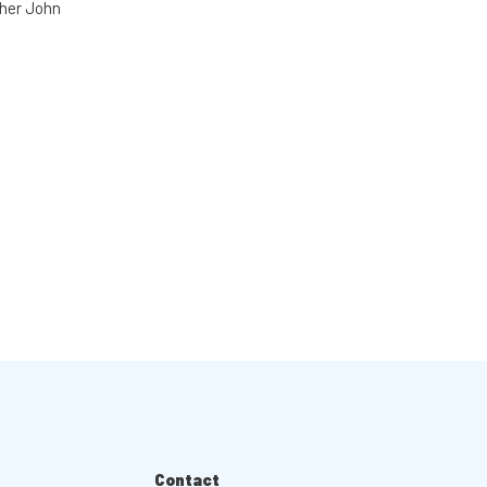
cher John
Contact