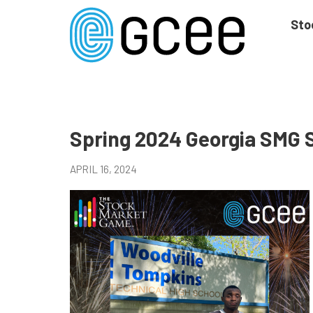
Skip
to
Sto
main
content
Skip
to
site
navigation
Spring 2024 Georgia SMG 
APRIL 16, 2024