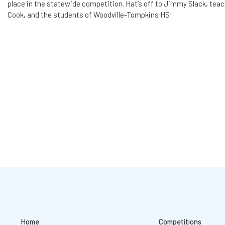
place in the statewide competition. Hat’s off to Jimmy Slack, tea
Cook, and the students of Woodville-Tompkins HS!
Home
Competitions