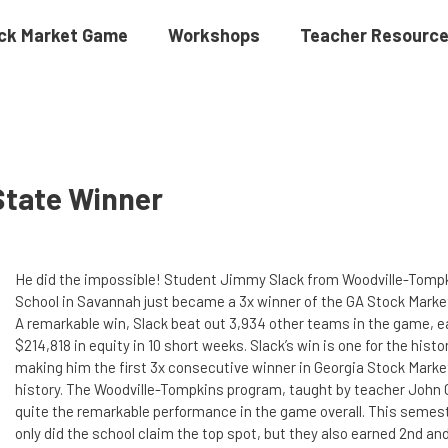
ck Market Game
Workshops
Teacher Resourc
State Winner
He did the impossible! Student Jimmy Slack from Woodville-Tomp
School in Savannah just became a 3x winner of the GA Stock Mark
A remarkable win, Slack beat out 3,934 other teams in the game, e
$214,818 in equity in 10 short weeks. Slack’s win is one for the histo
making him the first 3x consecutive winner in Georgia Stock Mark
history. The Woodville-Tompkins program, taught by teacher John 
quite the remarkable performance in the game overall. This semest
only did the school claim the top spot, but they also earned 2nd an