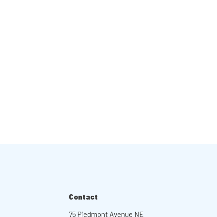
Contact
75 Piedmont Avenue NE