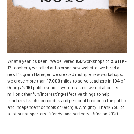
What a year it’s been! We delivered
150
workshops to
2,611
K-
12 teachers, we rolled out a brand new website, we hired a
new Program Manager, we created multiple new workshops,
we drove more than
17,000
miles to serve teachers in
104
of
Georgia’s
181
public school systems…and we did about 14
million other fun/interesting/effective things to help
teachers teach economics and personal finance in the public
and independent schools of Georgia. A mighty “Thank You” to
all of our supporters, friends, and partners. Bring on 2020.