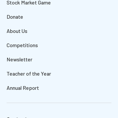
Stock Market Game
Donate
About Us
Competitions
Newsletter
Teacher of the Year
Annual Report