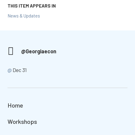
THIS ITEM APPEARS IN
News & Updates
@Georgiaecon
@
Dec 31
Home
Workshops