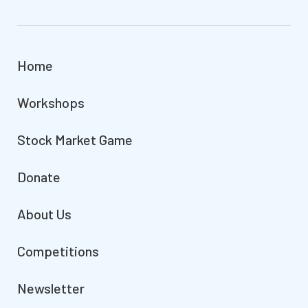
Home
Workshops
Stock Market Game
Donate
About Us
Competitions
Newsletter