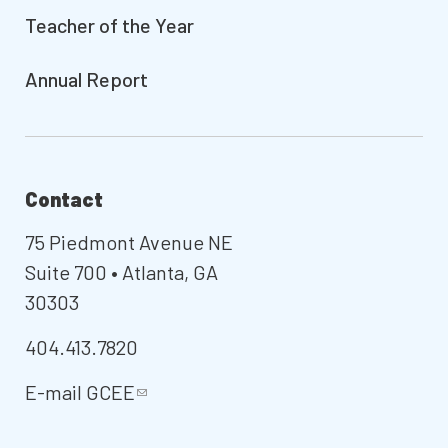
Teacher of the Year
Annual Report
Contact
75 Piedmont Avenue NE
Suite 700 • Atlanta, GA
30303
404.413.7820
E-mail
GCEE