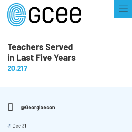
Skip
to
main
content
Skip
to
site
navigation
Teachers Served
in Last Five Years
20,217
@Georgiaecon
@
Dec 31