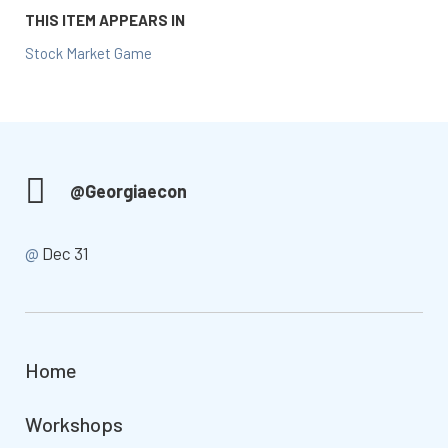
THIS ITEM APPEARS IN
Stock Market Game
@Georgiaecon
@
Dec 31
Home
Workshops