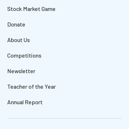
Stock Market Game
Donate
About Us
Competitions
Newsletter
Teacher of the Year
Annual Report