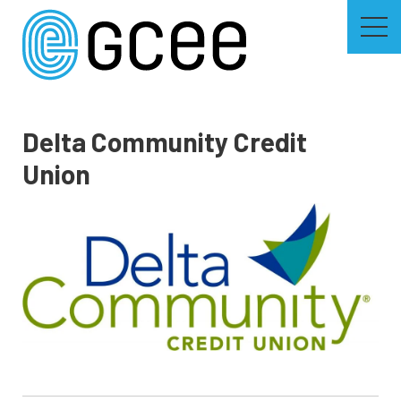
Skip
to
main
content
Skip
to
site
navigation
Delta Community Credit
Union