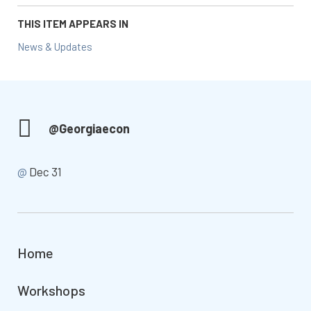
THIS ITEM APPEARS IN
News & Updates
@Georgiaecon
@
Dec 31
Home
Workshops