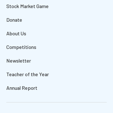
Stock Market Game
Donate
About Us
Competitions
Newsletter
Teacher of the Year
Annual Report