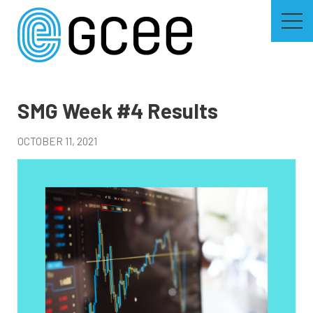
Skip
to
main
content
Skip
to
site
navigation
SMG Week #4 Results
OCTOBER 11, 2021