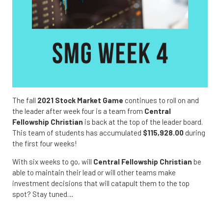
The fall
2021 Stock Market Game
continues to roll on and
the leader after week four is a team from
Central
Fellowship Christian
is back at the top of the leader board.
This team of students has accumulated
$115,928.00
during
the first four weeks!
With six weeks to go, will
Central Fellowship Christian
be
able to maintain their lead or will other teams make
investment decisions that will catapult them to the top
spot? Stay tuned…