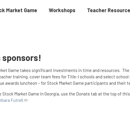
ck Market Game
Workshops
Teacher Resourc
s sponsors!
arket Game takes significant investments in time and resources. Th
acher training, cover team fees for Title-I schools and select schoo
ique awards luncheon – for Stock Market Game participants and their t
he Stock Market Game in Georgia, use the Donate tab at the top of this
rbara Futrell.