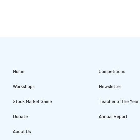
Home
Competitions
Workshops
Newsletter
Stock Market Game
Teacher of the Year
Donate
Annual Report
About Us