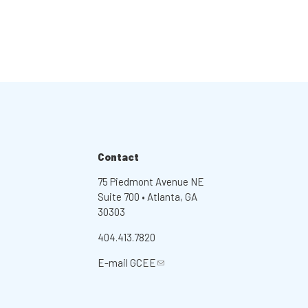
Contact
75 Piedmont Avenue NE
Suite 700 • Atlanta, GA
30303
404.413.7820
E-mail
GCEE