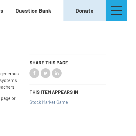
es
Question Bank
Donate
SHARE THIS PAGE
e generous
l systems
eachers.
THIS ITEM APPEARS IN
 page or
Stock Market Game