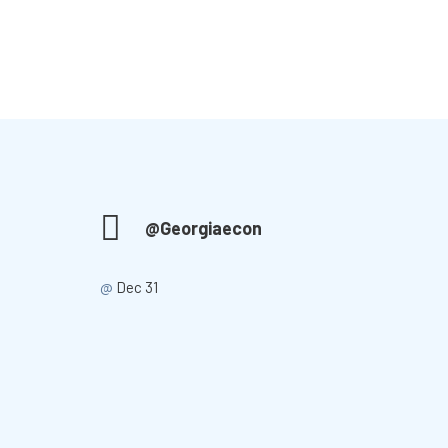
@Georgiaecon
@
Dec 31