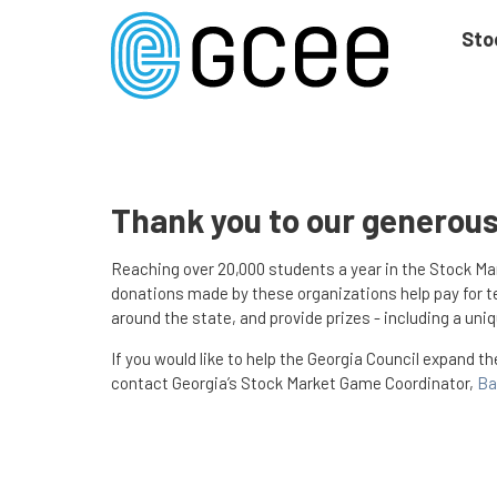
Skip
to
Sto
main
content
Skip
to
site
navigation
Thank you to our generou
Reaching over 20,000 students a year in the Stock M
donations made by these organizations help pay for te
around the state, and provide prizes - including a un
If you would like to help the Georgia Council expand t
contact Georgia’s Stock Market Game Coordinator,
Ba