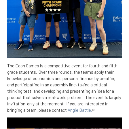
The Econ Games is a competitive event for fourth and fifth
grade students. Over three rounds, the teams apply their
knowledge of economics and personal finance by creating
and participating in an assembly line, taking a critical
thinking test, and developing and presenting an idea for a
product that solves a real-world problem. The event is largely
invitation-only at the moment. If you are interested in
bringing a team, please contact
Angie Battle.