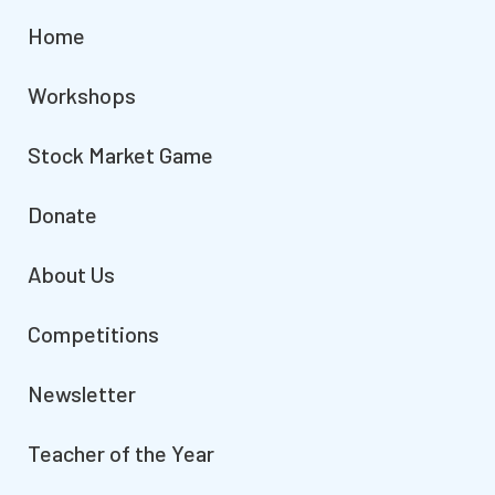
Home
Workshops
Stock Market Game
Donate
About Us
Competitions
Newsletter
Teacher of the Year