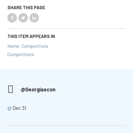
SHARE THIS PAGE
THIS ITEM APPEARS IN
Home: Competitions
Competitions
@Georgiaecon
@
Dec 31