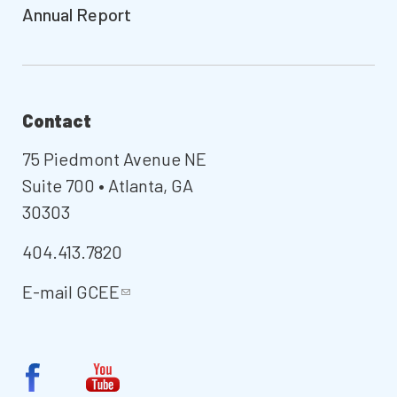
Annual Report
Contact
75 Piedmont Avenue NE
Suite 700 • Atlanta, GA
30303
404.413.7820
E-mail
GCEE