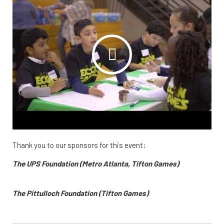
Thank you to our sponsors for this event:
The UPS Foundation (Metro Atlanta, Tifton Games)
The Pittulloch Foundation (Tifton Games)