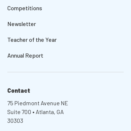
Competitions
Newsletter
Teacher of the Year
Annual Report
Contact
75 Piedmont Avenue NE
Suite 700 • Atlanta, GA
30303