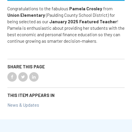
Congratulations to the fabulous
Pamela Crosley
from
Union Elementary
(Paulding County School District) for
being selected as our
January 2025 Featured Teacher
!
Pamela is enthusiastic about providing her students with the
best economic and personal finance education so they can
continue growing as smarter decision-makers.
SHARE THIS PAGE
THIS ITEM APPEARS IN
News & Updates