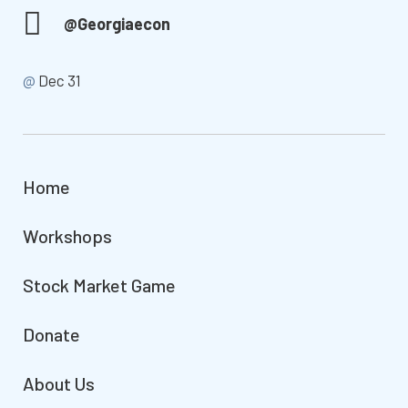
@Georgiaecon
@
Dec 31
Home
Workshops
Stock Market Game
Donate
About Us