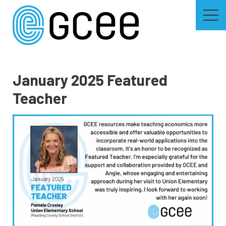
Skip
to
main
content
Skip
to
site
navigation
January 2025 Featured
Teacher