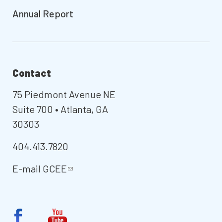
Annual Report
Contact
75 Piedmont Avenue NE
Suite 700 • Atlanta, GA
30303
404.413.7820
E-mail
GCEE