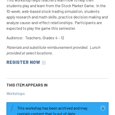
students play and learn from the Stock Market Game. In the
10-week, web-based stock trading simulation, students
apply research and math skills, practice decision making and
analyze cause-and-effect relationships. Participants are
expected to play the game this semester.
Audience: Teachers, Grades 4 – 12
Materials and substitute reimbursement provided. Lunch
provided at select locations.
REGISTER NOW
THIS ITEM APPEARS IN
Workshops
This workshop has been archived and may
contain content that is out of date.