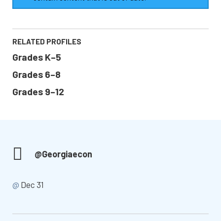
RELATED PROFILES
Grades K–5
Grades 6–8
Grades 9–12
@Georgiaecon
@
Dec 31