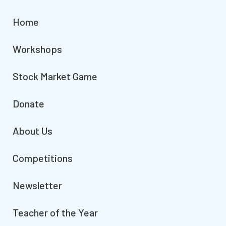
Home
Workshops
Stock Market Game
Donate
About Us
Competitions
Newsletter
Teacher of the Year